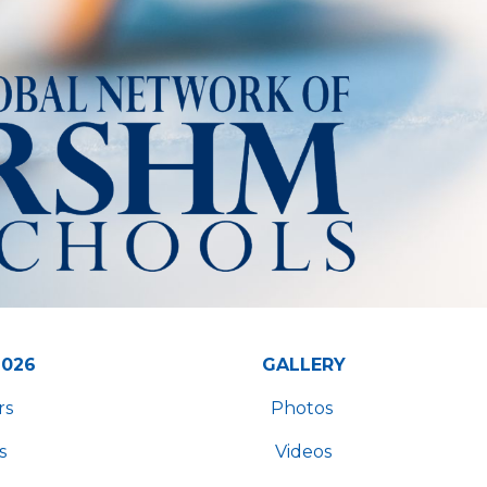
2026
GALLERY
rs
Photos
s
Videos