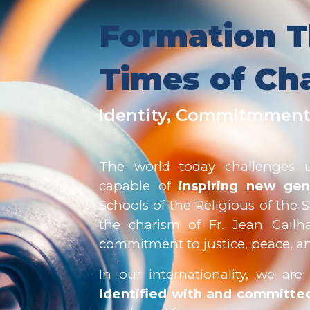
Formation T
Times of Ch
Identity, Commitmment
The world today challenges
capable of
inspiring new gen
Schools of the Religious of the 
the charism of Fr. Jean Gailh
commitment to justice, peace, and
In our internationality, we ar
identified with and committed