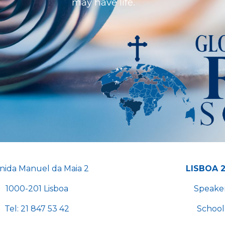
may have life.
nida Manuel da Maia 2
LISBOA 
1000-201 Lisboa
Speake
Tel
:
21 847 53 42
School