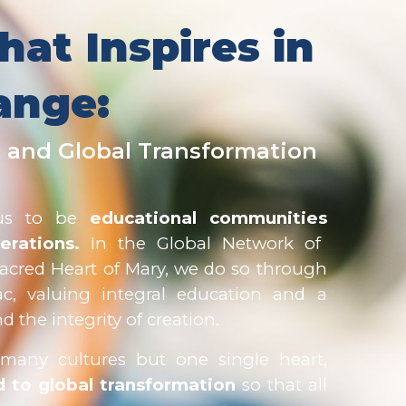
hat Inspire
s
in
ange:
 and Global Transformation
 us to be
educational communities
erations.
In the Global Network of
Sacred Heart of Mary, we do so through
ac, valuing integral education and a
 the integrity of creation.
e many cultures but one single heart,
 to global transformation
so that all