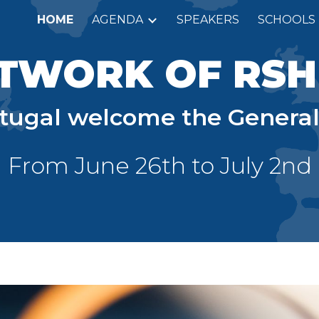
HOME
AGENDA
SPEAKERS
SCHOOLS
ip to main content
Skip to navigat
TWORK OF RS
rtugal welcome the General
From
J
une 26th to
J
uly
2n
d