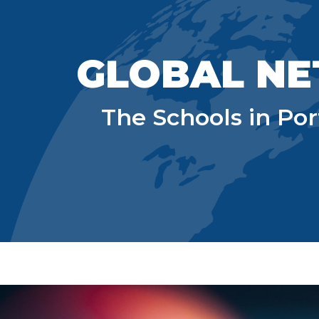
Sk
GLOBAL NE
The Schools in Po