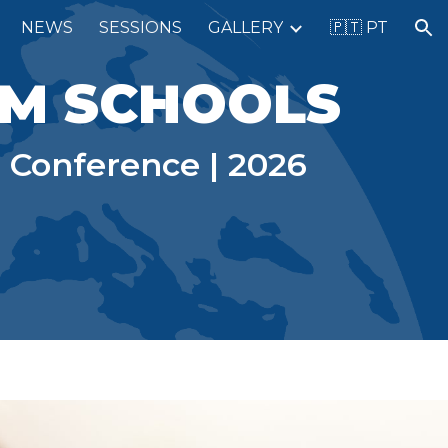
NEWS
SESSIONS
GALLERY
🇵🇹 PT
ion
HM SCHOOLS
 Conference | 2026